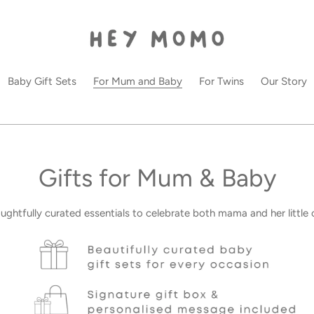
Baby Gift Sets
For Mum and Baby
For Twins
Our Story
C
Gifts for Mum & Baby
o
ughtfully curated essentials to celebrate both mama and her little 
l
l
e