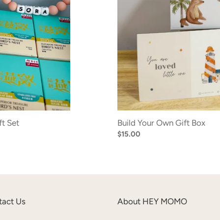
t Set
Build Your Own Gift Box
Regular
$15.00
price
tact Us
About HEY MOMO