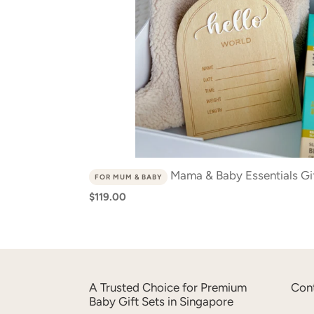
Mama & Baby Essentials Gif
FOR MUM & BABY
Regular
$119.00
price
A Trusted Choice for Premium
Con
Baby Gift Sets in Singapore