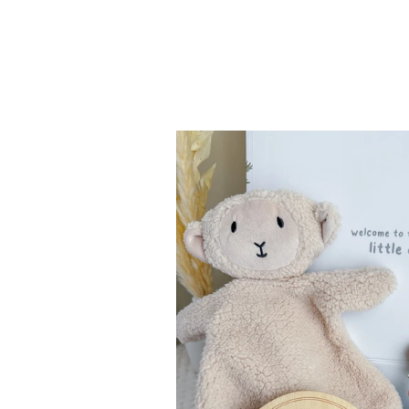
Mama
&
Baby
Essentials
Gift
Set