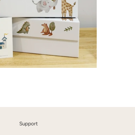
Support