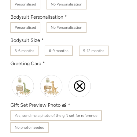
Personalised
No Personalisation
Bodysuit Personalisation
*
Personalised
No Personalisation
Bodysuit Size
*
3-6 months
6-9 months
9-12 months
Greeting Card
*
Gift Set Preview Photo 📸
*
Yes‚ send me a photo of the gift set for reference
No photo needed