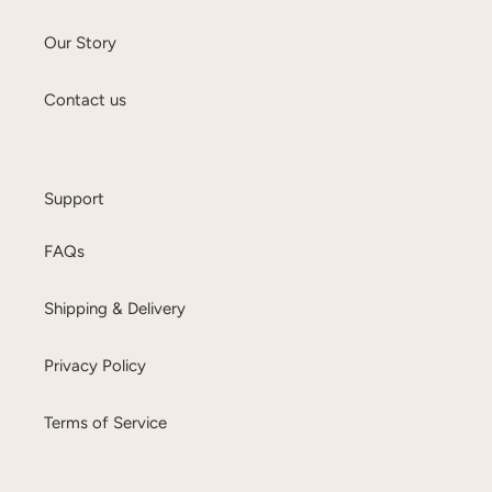
Our Story
Contact us
Support
FAQs
Shipping & Delivery
Privacy Policy
Terms of Service