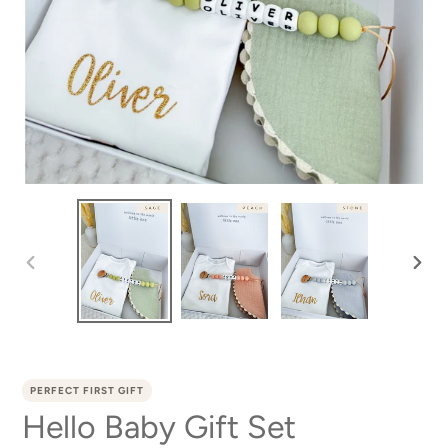
PREVIOUS
NEXT
SLIDE
SLID
PERFECT FIRST GIFT
Hello Baby Gift Set