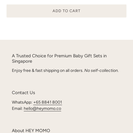
ADD TO CART
Adding
product
to
your
cart
A Trusted Choice for Premium Baby Gift Sets in
Singapore
Enjoy free & fast shipping on all orders.
No self-collection.
Contact Us
WhatsApp:
+65 8841 8001
Email:
hello@heymomo.co
About HEY MOMO