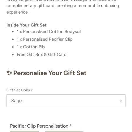
complimentary gift card, creating a memorable unboxing
experience.
Inside Your Gift Set
1 x Personalised
Cotton Bodysuit
1 x Personalised Pacifier Clip
1 x Cotton Bib
Free Gift Box & Gift Card
✨ Personalise Your Gift Set
Gift Set Colour
Pacifier Clip Personalisation
*