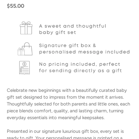
Regular
$55.00
price
Celebrate new beginnings with a beautifully curated baby
gift set designed to impress from the moment it arrives.
Thoughtfully selected for both parents and little ones, each
piece blends comfort, quality, and lasting charm, turning
everyday essentials into meaningful keepsakes.
Presented in our signature luxurious gift box, every set is
ready to gift. Your personalised message is printed on a