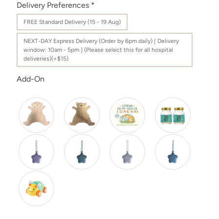
Delivery Preferences
*
FREE Standard Delivery (15 - 19 Aug)
NEXT-DAY Express Delivery (Order by 6pm daily)❲Delivery
window: 10am - 5pm❳(Please select this for all hospital
deliveries)(+$15)
Add-On